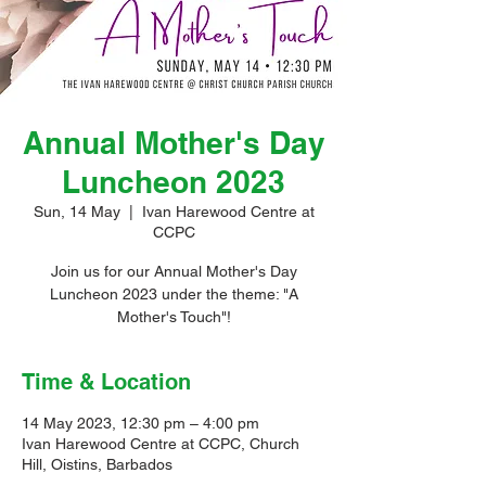
Annual Mother's Day
Luncheon 2023
Sun, 14 May
  |  
Ivan Harewood Centre at
CCPC
Join us for our Annual Mother's Day
Luncheon 2023 under the theme: "A
Mother's Touch"!
Time & Location
14 May 2023, 12:30 pm – 4:00 pm
Ivan Harewood Centre at CCPC, Church
Hill, Oistins, Barbados