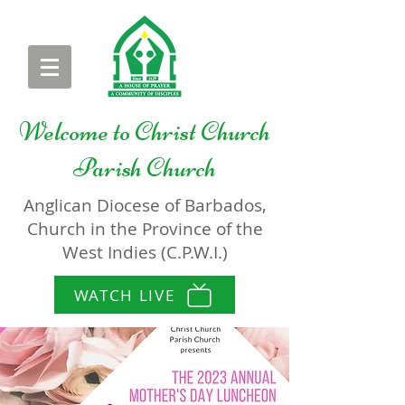
Welcome to
Christ Church
Parish Church
Anglican Diocese of Barbados,
Church in the Province of the
West Indies (C.P.W.I.)
WATCH LIVE