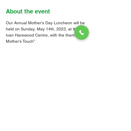
About the event
Our Annual Mother's Day Luncheon will be 
held on Sunday, May 14th, 2023, at the 
Ivan Harewood Centre, with the theme, “A 
Mother’s Touch”. 
Tickets are $60.00, and will be on sale at 
the Church Office on Tuesdays, Thursdays 
and Saturdays between 9:00 a.m. and 12 
noon; as well as on Wednesdays and 
Sundays after services.
Come out and support one of our key 
fundraisers, as we recognise and celebrate 
our mothers!