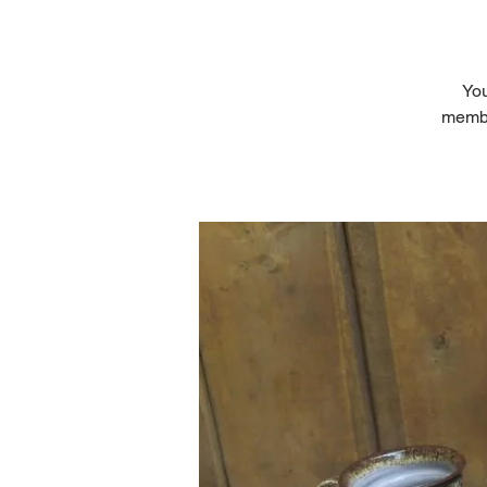
You
member