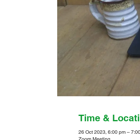
Time & Locat
26 Oct 2023, 6:00 pm – 7:0
Zoom Meeting