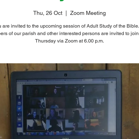
Thu, 26 Oct
  |  
Zoom Meeting
 are invited to the upcoming session of Adult Study of the Bible.
s of our parish and other interested persons are invited to join
Thursday via Zoom at 6.00 p.m.