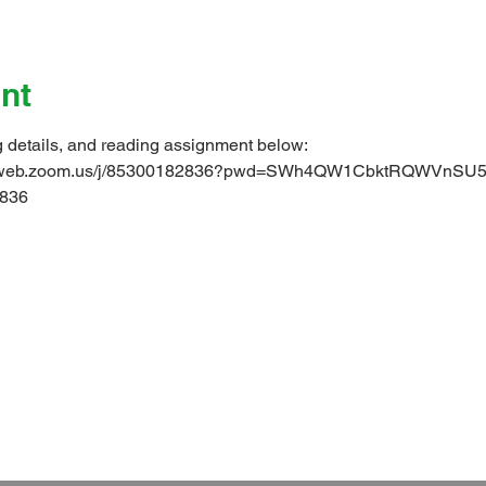
nt
g details, and reading assignment below: 
s02web.zoom.us/j/85300182836?pwd=SWh4QW1CbktRQWVnS
836 
 is a parish of the
Diocese of Barbados
in the
Church in the
world-wide family of Anglican/Episcopal churches called the
Tel: 1 (246) 428 8087 | E-mail:
office@christchurchpc.com
us on Facebook, and subscribe to our YouTube and E-Bulleti