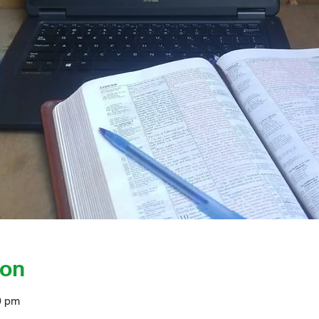
ion
0 pm