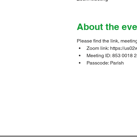
About the eve
Please find the link, meetin
Zoom link: 
https://u
Meeting ID: 853 0018 2
Passcode: Parish
Christ Church Parish Church
which is part of the 
Follow 