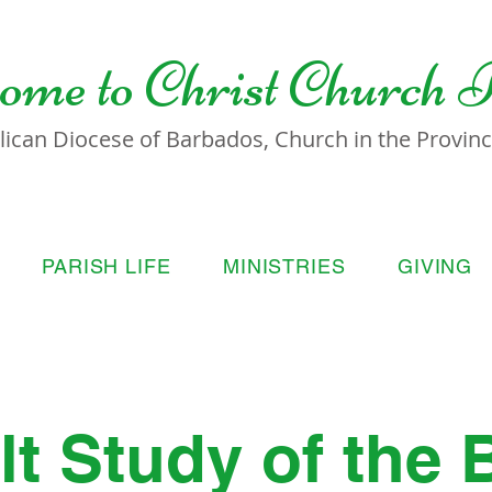
ome to
Christ Church 
lican Diocese of Barbados, Church in the Province
PARISH LIFE
MINISTRIES
GIVING
t Study of the 