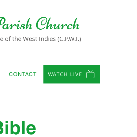
Parish Church
 of the West Indies (C.P.W.I.)
WATCH LIVE
CONTACT
Bible