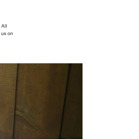
 All
 us on