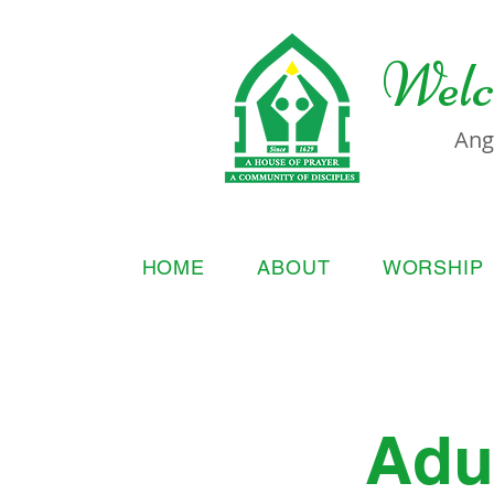
Welc
Ang
HOME
ABOUT
WORSHIP
Adul