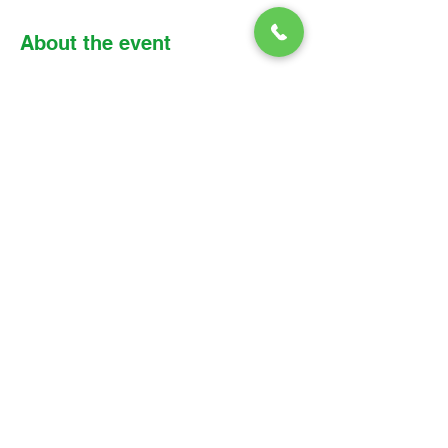
About the event
Please find the link, meeting details, and 
reading assignment below: 
Zoom link: 
https://us02web.zoom.us/j/8530018283
6?
pwd=SWh4QW1CbktRQWVnSU5CNlQy
RDZTdz09
Meeting ID: 853 0018 2836 
Passcode: Parish
© 2026 Christ Church Parish Church
Contact Us
Site Map
Privacy
Delivery &
Fulfillment
Refunds
Cookies