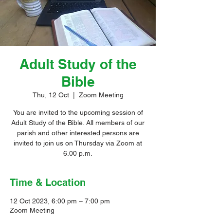
Adult Study of the
Bible
Thu, 12 Oct
  |  
Zoom Meeting
You are invited to the upcoming session of
Adult Study of the Bible. All members of our
parish and other interested persons are
invited to join us on Thursday via Zoom at
6.00 p.m.
Time & Location
12 Oct 2023, 6:00 pm – 7:00 pm
Zoom Meeting