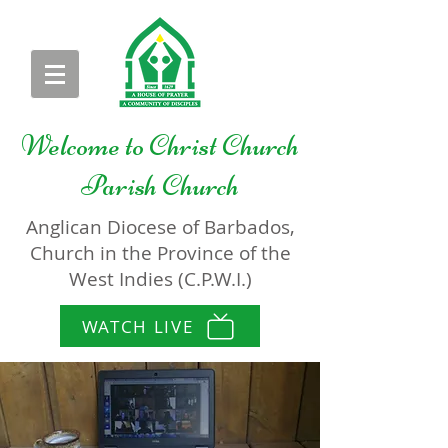
Welcome to
Christ Church
Parish Church
Anglican Diocese of Barbados,
Church in the Province of the
West Indies (C.P.W.I.)
WATCH LIVE