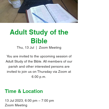
Adult Study of the
Bible
Thu, 13 Jul
  |  
Zoom Meeting
You are invited to the upcoming session of
Adult Study of the Bible. All members of our
parish and other interested persons are
invited to join us on Thursday via Zoom at
6.00 p.m.
Time & Location
13 Jul 2023, 6:00 pm – 7:00 pm
Zoom Meeting