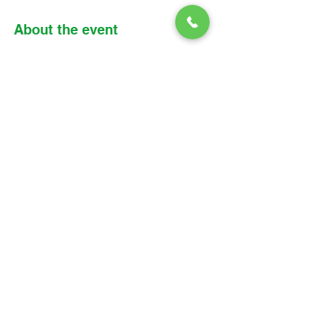
About the event
Please find the link, meeting details, and 
reading assignment below: 
Zoom link: 
https://us02web.zoom.us/j/8530018283
6?
pwd=SWh4QW1CbktRQWVnSU5CNlQy
RDZTdz09
Meeting ID: 853 0018 2836 
Passcode: Parish
© 2026 Christ Church Parish Church
Contact Us
Site Map
Privacy
Delivery &
Fulfillment
Refunds
Cookies