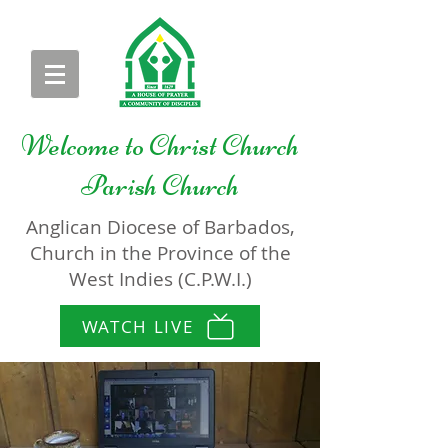
Welcome to
Christ Church
Parish Church
Anglican Diocese of Barbados,
Church in the Province of the
West Indies (C.P.W.I.)
WATCH LIVE