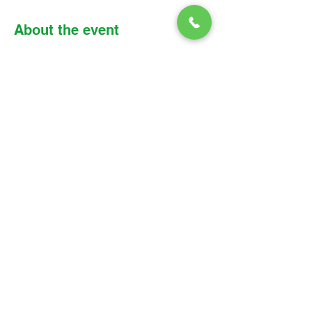
About the event
Please find the link, meeting details, and 
reading assignment below: 
Zoom link: 
https://us02web.zoom.us/j/8530018283
6?
pwd=SWh4QW1CbktRQWVnSU5CNlQy
RDZTdz09
Meeting ID: 853 0018 2836 
Passcode: Parish
© 2026 Christ Church Parish Church
Contact Us
Site Map
Privacy
Delivery &
Fulfillment
Refunds
Cookies