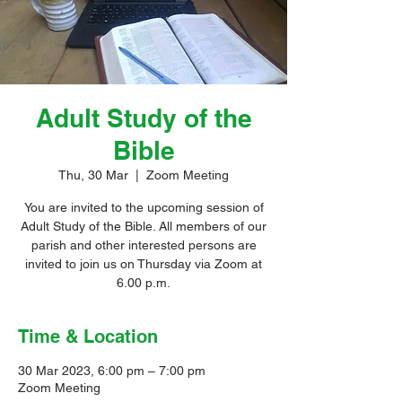
Adult Study of the
Bible
Thu, 30 Mar
  |  
Zoom Meeting
You are invited to the upcoming session of
Adult Study of the Bible. All members of our
parish and other interested persons are
invited to join us on Thursday via Zoom at
6.00 p.m.
Time & Location
30 Mar 2023, 6:00 pm – 7:00 pm
Zoom Meeting