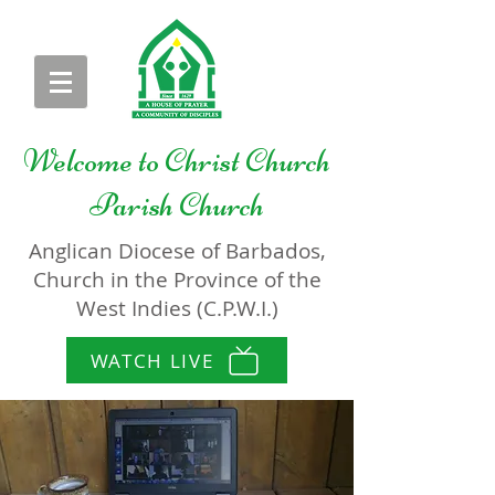
Welcome to
Christ Church
Parish Church
Anglican Diocese of Barbados,
Church in the Province of the
West Indies (C.P.W.I.)
WATCH LIVE