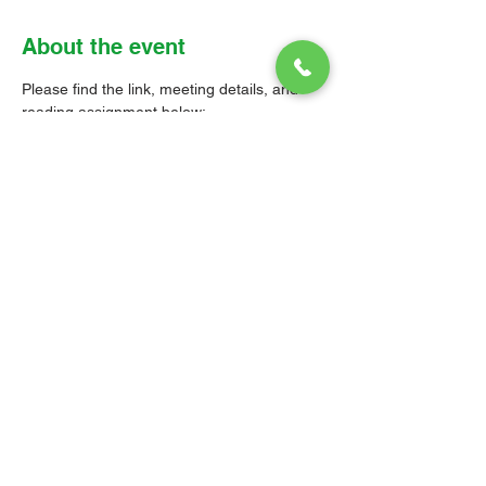
About the event
Please find the link, meeting details, and 
reading assignment below: 
Zoom link: 
https://us02web.zoom.us/j/8530018283
6?
pwd=SWh4QW1CbktRQWVnSU5CNlQy
RDZTdz09
Meeting ID: 853 0018 2836 
Passcode: Parish 
Read 1 Corinthians Chapter 11: 1-16 
and Chapter 14: 26-40
© 2026 Christ Church Parish Church