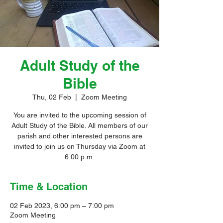
Adult Study of the
Bible
Thu, 02 Feb
  |  
Zoom Meeting
You are invited to the upcoming session of
Adult Study of the Bible. All members of our
parish and other interested persons are
invited to join us on Thursday via Zoom at
6.00 p.m.
Time & Location
02 Feb 2023, 6:00 pm – 7:00 pm
Zoom Meeting