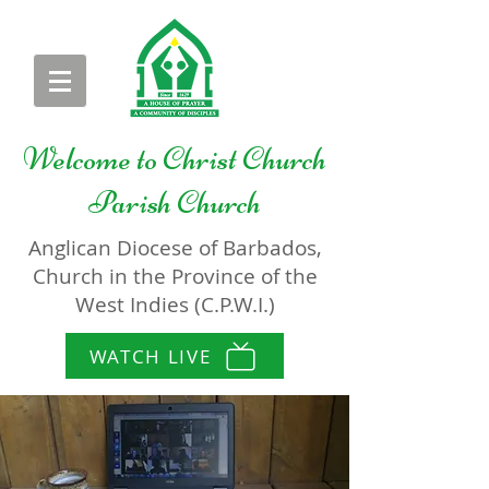
Welcome to
Christ Church
Parish Church
Anglican Diocese of Barbados,
Church in the Province of the
West Indies (C.P.W.I.)
WATCH LIVE