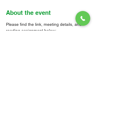
About the event
Please find the link, meeting details, and 
reading assignment below: 
Zoom link: 
https://us02web.zoom.us/j/8530018283
6?
pwd=SWh4QW1CbktRQWVnSU5CNlQy
RDZTdz09
Meeting ID: 853 0018 2836 
Passcode: Parish 
Read 1 Corinthians Chapter 11: 1-16 
and Chapter 14: 26-40
© 2026 Christ Church Parish Church