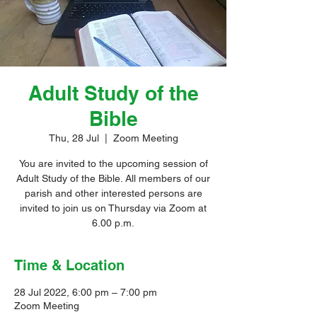
Adult Study of the
Bible
Thu, 28 Jul
  |  
Zoom Meeting
You are invited to the upcoming session of
Adult Study of the Bible. All members of our
parish and other interested persons are
invited to join us on Thursday via Zoom at
6.00 p.m.
Time & Location
28 Jul 2022, 6:00 pm – 7:00 pm
Zoom Meeting