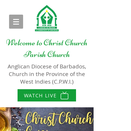
Welcome to
Christ Church
Parish Church
Anglican Diocese of Barbados,
Church in the Province of the
West Indies (C.P.W.I.)
WATCH LIVE