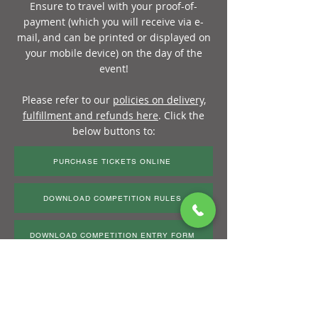
Ensure to travel with your proof-of-
payment (which you will receive via e-
mail, and can be printed or displayed on
your mobile device) on the day of the
event!
Please refer to our
policies on delivery,
fulfillment and refunds her
e
. Click the
below buttons to:
PURCHASE TICKETS ONLINE
DOWNLOAD COMPETITION RULES
DOWNLOAD COMPETITION ENTRY FORM