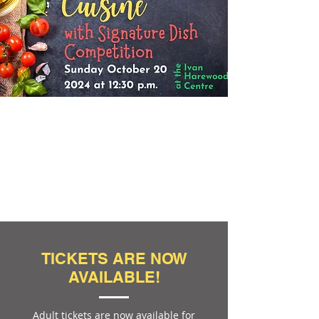
TICKETS ARE NOW
AVAILABLE!
Adult tickets are now available for