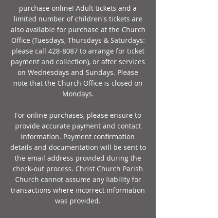
purchase online! Adult tickets and a
limited number of children's tickets are
also available for purchase at the Church
Office (Tuesdays, Thursdays & Saturdays:
please call
428-8087
to arrange for ticket
payment and collection), or after services
on Wednesdays and Sundays. Please
note that the Church Office is closed on
Mondays.
For online purchases, please ensure to
provide accurate payment and contact
information. Payment confirmation
details and documentation will be sent to
the email address provided during the
check-out process. Christ Church Parish
Church cannot assume any liability for
transactions where incorrect information
was provided.