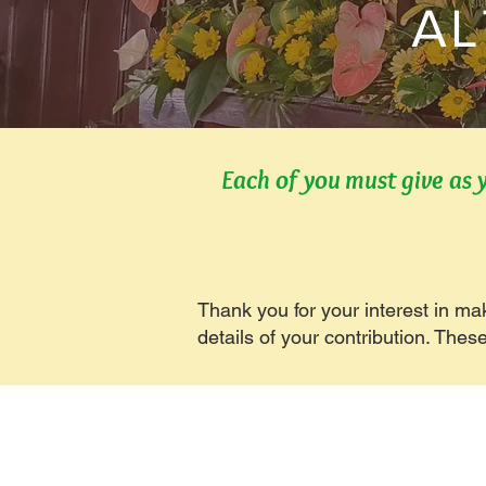
AL
Each of you must give as 
Thank you for your interest in ma
details of your contribution. Thes