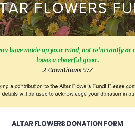
TAR FLOWERS F
you have made up your mind, not reluctantly or
loves a cheerful giver.
2 Corinthians 9:7
king a contribution to the Altar Flowers Fund! Please co
e details will be used to acknowledge your donation in ou
ALTAR FLOWERS DONATION FORM