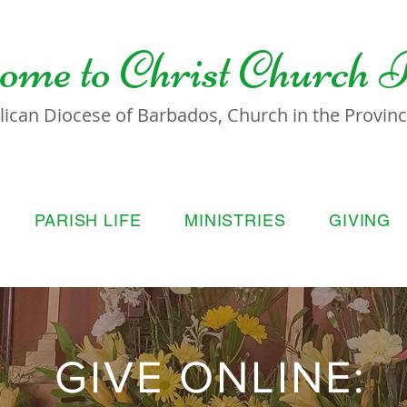
ome to
Christ Church 
lican Diocese of Barbados, Church in the Province
PARISH LIFE
MINISTRIES
GIVING
GIVE ONLINE: