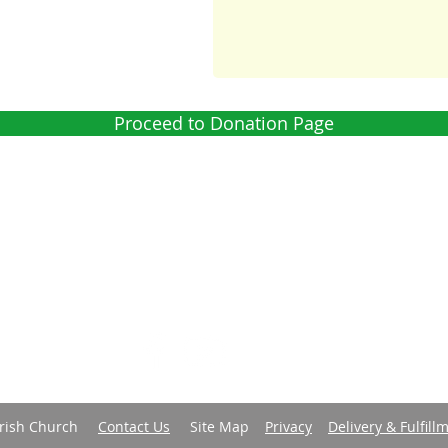
Proceed to Donation Page
 is a parish of the
Diocese of Barbados
in the
Church in the
world-wide family of Anglican/Episcopal churches called the
Tel: 1 (246) 428 8087 | E-mail:
office@christchurchpc.com
us on Facebook, and subscribe to our YouTube and E-Bulleti
Parish Church
Contact Us
Site Map
Privacy
Delivery & Fulfill